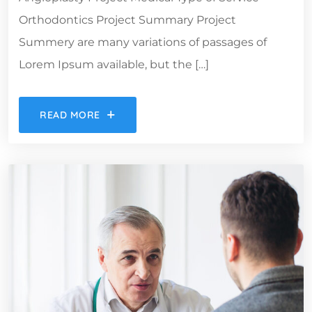
Orthodontics Project Summary Project
Summery are many variations of passages of
Lorem Ipsum available, but the […]
READ MORE