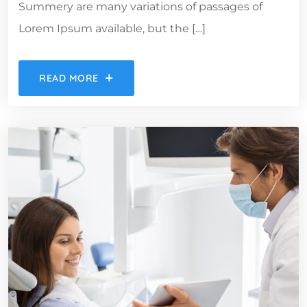
Summery are many variations of passages of
Lorem Ipsum available, but the […]
READ MORE