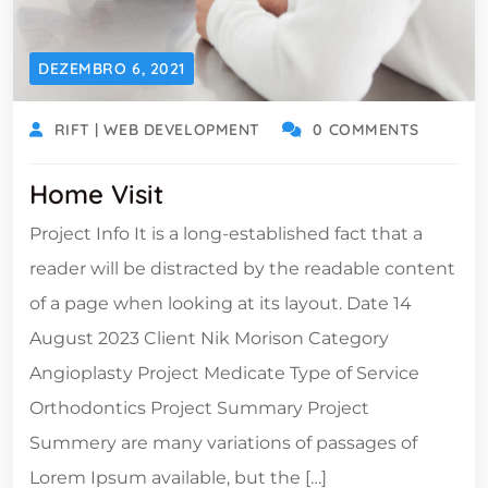
DEZEMBRO 6, 2021
RIFT | WEB DEVELOPMENT
0 COMMENTS
Home Visit
Project Info It is a long-established fact that a
reader will be distracted by the readable content
of a page when looking at its layout. Date 14
August 2023 Client Nik Morison Category
Angioplasty Project Medicate Type of Service
Orthodontics Project Summary Project
Summery are many variations of passages of
Lorem Ipsum available, but the […]