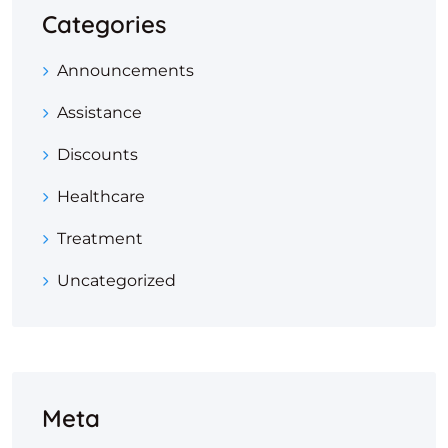
Categories
Announcements
Assistance
Discounts
Healthcare
Treatment
Uncategorized
Meta