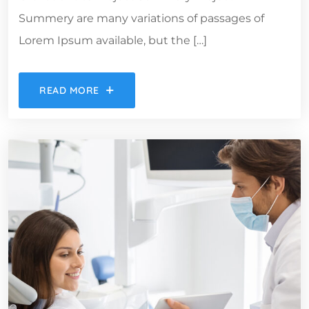
Summery are many variations of passages of
Lorem Ipsum available, but the […]
READ MORE