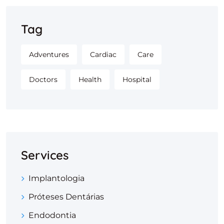
Tag
Adventures
Cardiac
Care
Doctors
Health
Hospital
Services
Implantologia
Próteses Dentárias
Endodontia