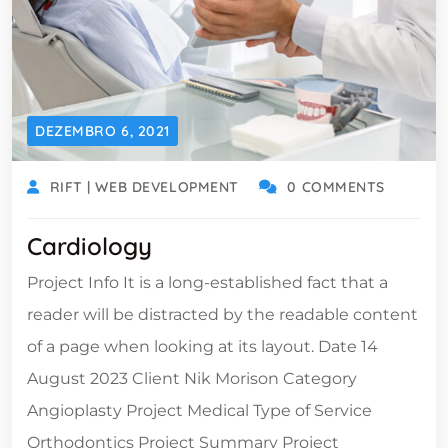
DEZEMBRO 6, 2021
RIFT | WEB DEVELOPMENT
0 COMMENTS
Cardiology
Project Info It is a long-established fact that a
reader will be distracted by the readable content
of a page when looking at its layout. Date 14
August 2023 Client Nik Morison Category
Angioplasty Project Medical Type of Service
Orthodontics Project Summary Project