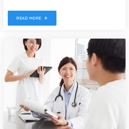
READ MORE