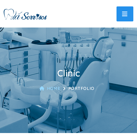
Clinic
HOME
PORTFOLIO