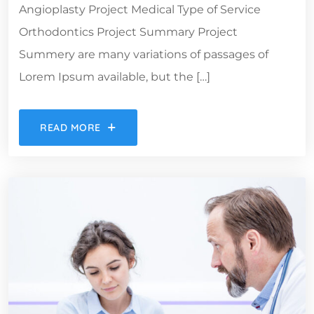
Angioplasty Project Medical Type of Service
Orthodontics Project Summary Project
Summery are many variations of passages of
Lorem Ipsum available, but the […]
READ MORE