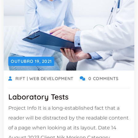
OUTUBRO 19, 2021
RIFT | WEB DEVELOPMENT
0 COMMENTS
Laboratory Tests
Project Info It is a long-established fact that a
reader will be distracted by the readable content
of a page when looking at its layout. Date 14
August 2023 Client Nik Morison Category