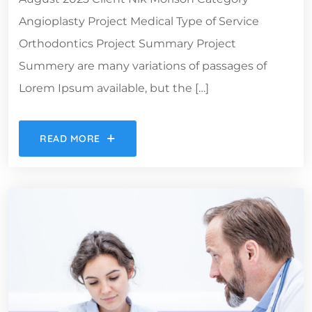
Angioplasty Project Medical Type of Service
Orthodontics Project Summary Project
Summery are many variations of passages of
Lorem Ipsum available, but the […]
READ MORE