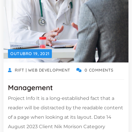
OUTUBRO 19, 2021
RIFT | WEB DEVELOPMENT
0 COMMENTS
Management
Project Info It is a long-established fact that a
reader will be distracted by the readable content
of a page when looking at its layout. Date 14
August 2023 Client Nik Morison Category