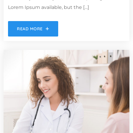
Lorem Ipsum available, but the […]
READ MORE