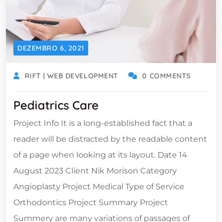
DEZEMBRO 6, 2021
RIFT | WEB DEVELOPMENT
0 COMMENTS
Pediatrics Care
Project Info It is a long-established fact that a
reader will be distracted by the readable content
of a page when looking at its layout. Date 14
August 2023 Client Nik Morison Category
Angioplasty Project Medical Type of Service
Orthodontics Project Summary Project
Summery are many variations of passages of