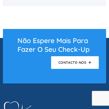
Não Espere Mais Para
Fazer O Seu Check-Up
CONTACTE-NOS