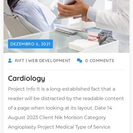
DEZEMBRO 6, 2021
RIFT | WEB DEVELOPMENT
0 COMMENTS
Cardiology
Project Info It is a long-established fact that a
reader will be distracted by the readable content
of a page when looking at its layout. Date 14
August 2023 Client Nik Morison Category
Angioplasty Project Medical Type of Service