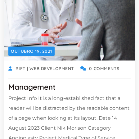
OUTUBRO 19, 2021
RIFT | WEB DEVELOPMENT
0 COMMENTS
Management
Project Info It is a long-established fact that a
reader will be distracted by the readable content
of a page when looking at its layout. Date 14
August 2023 Client Nik Morison Category
Angioplasty Project Medical Type of Service