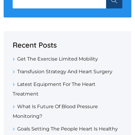
Recent Posts
Get The Exercise Limited Mobility
Transfusion Strategy And Heart Surgery
Latest Equipment For The Heart
Treatment
What Is Future Of Blood Pressure
Monitoring?
Goals Setting The People Heart Is Healthy