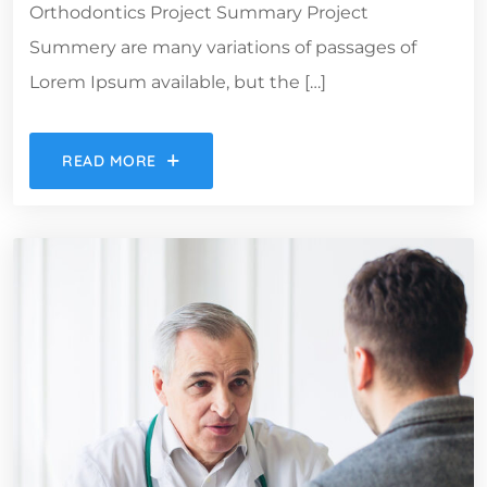
Orthodontics Project Summary Project
Summery are many variations of passages of
Lorem Ipsum available, but the […]
READ MORE