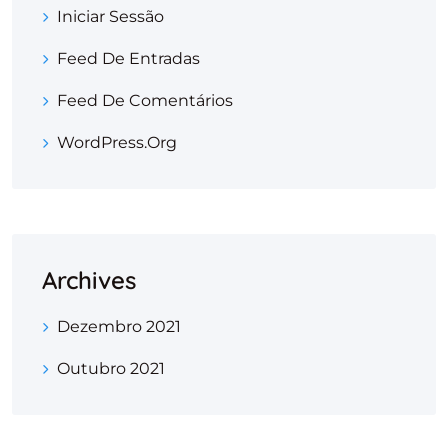
Iniciar Sessão
Feed De Entradas
Feed De Comentários
WordPress.org
Archives
Dezembro 2021
Outubro 2021