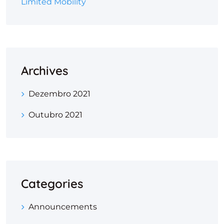
Limited Mobility
Archives
Dezembro 2021
Outubro 2021
Categories
Announcements