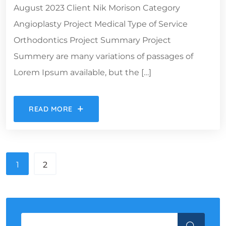
August 2023 Client Nik Morison Category
Angioplasty Project Medical Type of Service
Orthodontics Project Summary Project
Summery are many variations of passages of
Lorem Ipsum available, but the […]
READ MORE
1
2