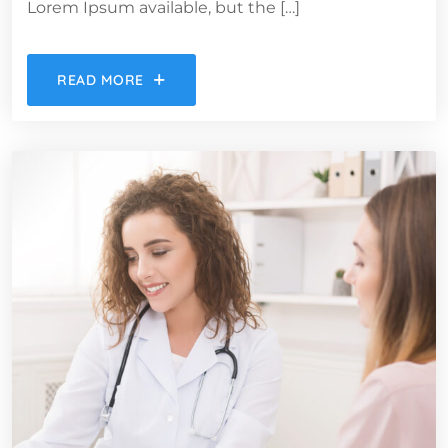
Lorem Ipsum available, but the […]
READ MORE