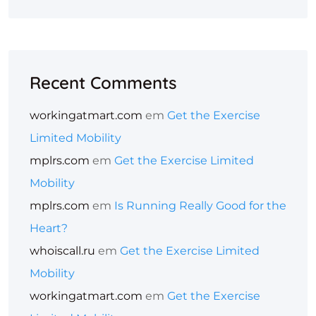
Recent Comments
workingatmart.com
em
Get the Exercise
Limited Mobility
mplrs.com
em
Get the Exercise Limited
Mobility
mplrs.com
em
Is Running Really Good for the
Heart?
whoiscall.ru
em
Get the Exercise Limited
Mobility
workingatmart.com
em
Get the Exercise