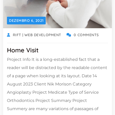
DEZEMBRO 6, 2021
RIFT | WEB DEVELOPMENT
0 COMMENTS
Home Visit
Project Info It is a long-established fact that a
reader will be distracted by the readable content
of a page when looking at its layout. Date 14
August 2023 Client Nik Morison Category
Angioplasty Project Medicate Type of Service
Orthodontics Project Summary Project
Summery are many variations of passages of