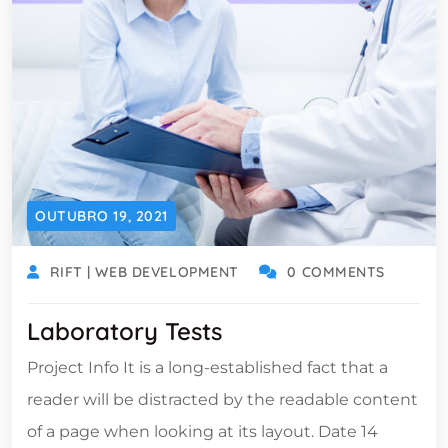
OUTUBRO 19, 2021
RIFT | WEB DEVELOPMENT
0 COMMENTS
Laboratory Tests
Project Info It is a long-established fact that a
reader will be distracted by the readable content
of a page when looking at its layout. Date 14