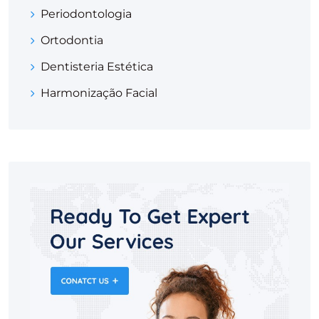
Periodontologia
Ortodontia
Dentisteria Estética
Harmonização Facial