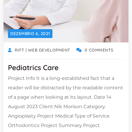
DEZEMBRO 6, 2021
RIFT | WEB DEVELOPMENT
0 COMMENTS
Pediatrics Care
Project Info It is a long-established fact that a
reader will be distracted by the readable content
of a page when looking at its layout. Date 14
August 2023 Client Nik Morison Category
Angioplasty Project Medical Type of Service
Orthodontics Project Summary Project