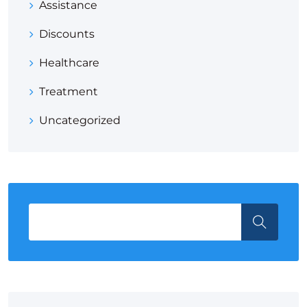
Assistance
Discounts
Healthcare
Treatment
Uncategorized