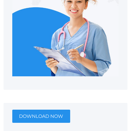
DOWNLOAD NOW