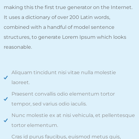
making this the first true generator on the Internet.
It uses a dictionary of over 200 Latin words,
combined with a handful of model sentence
structures, to generate Lorem Ipsum which looks
reasonable.
Aliquam tincidunt nisi vitae nulla molestie
laoreet.
Praesent convallis odio elementum tortor
tempor, sed varius odio iaculis.
Nunc molestie ex at nisi vehicula, et pellentesque
tortor elementum.
Cras id purus faucibus, euismod metus quis,