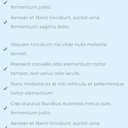
fermentum justo.
Aenean et libero tincidunt, auctor urna
fermentum, sagittis dolor.
Aliquam tincidunt nisi vitae nulla molestie
laoreet.
Praesent convallis odio elementum tortor
tempor, sed varius odio iaculis.
Nunc molestie ex at nisi vehicula, et pellentesque
tortor elementum.
Cras id purus faucibus, euismod metus quis,
fermentum justo.
Aenean et libero tincidunt, auctor urna