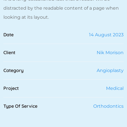
distracted by the readable content of a page when
looking at its layout.
Date
14 August 2023
Client
Nik Morison
Category
Angioplasty
Project
Medical
Type Of Service
Orthodontics