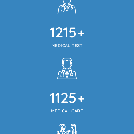
1215
+
MEDICAL TEST
1125
+
MEDICAL CARE