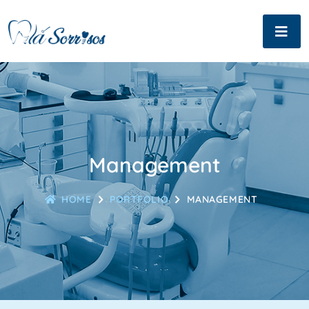
Management
HOME
PORTFOLIO
MANAGEMENT