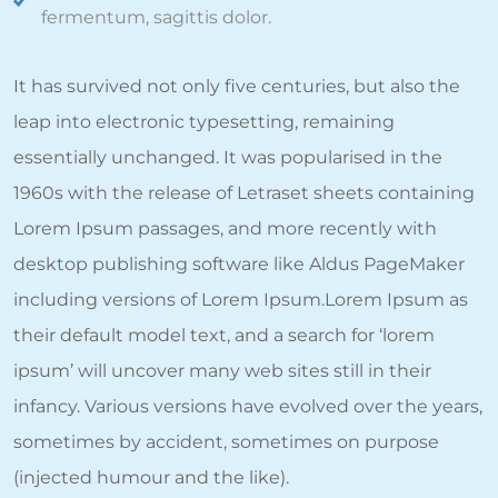
fermentum, sagittis dolor.
It has survived not only five centuries, but also the
leap into electronic typesetting, remaining
essentially unchanged. It was popularised in the
1960s with the release of Letraset sheets containing
Lorem Ipsum passages, and more recently with
desktop publishing software like Aldus PageMaker
including versions of Lorem Ipsum.Lorem Ipsum as
their default model text, and a search for ‘lorem
ipsum’ will uncover many web sites still in their
infancy. Various versions have evolved over the years,
sometimes by accident, sometimes on purpose
(injected humour and the like).