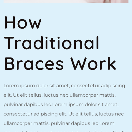
How
Traditional
Braces Work
Lorem ipsum dolor sit amet, consectetur adipiscing
elit. Ut elit tellus, luctus nec ullamcorper mattis,
pulvinar dapibus leo.Lorem ipsum dolor sit amet,
consectetur adipiscing elit. Ut elit tellus, luctus nec
ullamcorper mattis, pulvinar dapibus leo.Lorem