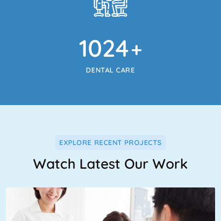
1024
+
DENTAL CARE
EXPLORE RECENT PROJECTS
Watch Latest Our Work