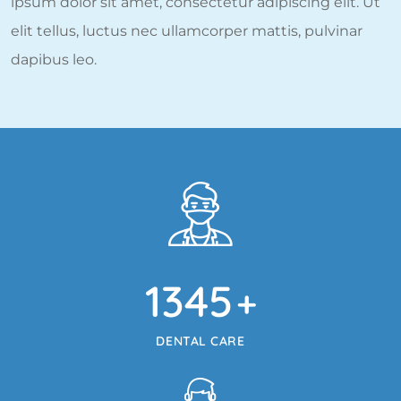
ipsum dolor sit amet, consectetur adipiscing elit. Ut
elit tellus, luctus nec ullamcorper mattis, pulvinar
dapibus leo.
1345
+
DENTAL CARE