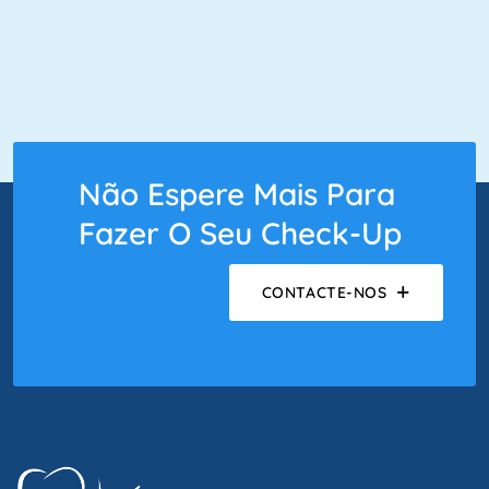
Não Espere Mais Para
Fazer O Seu Check-Up
CONTACTE-NOS