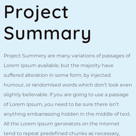
Project
Summary
Project Summery are many variations of passages of
Lorem Ipsum available, but the majority have
suffered alteration in some form, by injected
humour, or randomised words which don’t look even
slightly believable. If you are going to use a passage
of Lorem Ipsum, you need to be sure there isn’t
anything embarrassing hidden in the middle of text.
All the Lorem Ipsum generators on the Internet
tend to repeat predefined chunks as necessary,