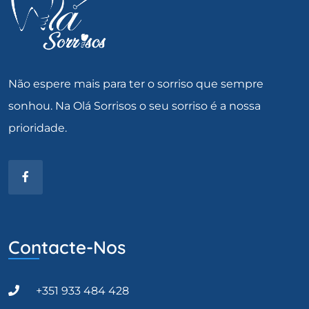
Não espere mais para ter o sorriso que sempre
sonhou. Na Olá Sorrisos o seu sorriso é a nossa
prioridade.
Contacte-Nos
+351 933 484 428