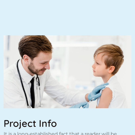
Project Info
It is a long-established fact that a reader will be