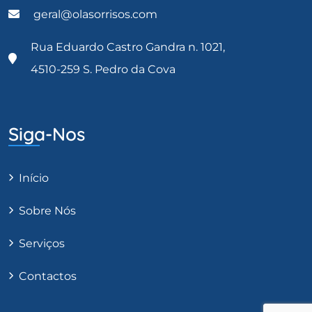
geral@olasorrisos.com
Rua Eduardo Castro Gandra n. 1021,
4510-259 S. Pedro da Cova
Siga-Nos
Início
Sobre Nós
Serviços
Contactos