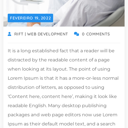
FEVEREIRO 19, 2022
RIFT | WEB DEVELOPMENT
0 COMMENTS
It is a long established fact that a reader will be
distracted by the readable content of a page
when looking at its layout. The point of using
Lorem Ipsum is that it has a more-or-less normal
distribution of letters, as opposed to using
‘Content here, content here’, making it look like
readable English. Many desktop publishing
packages and web page editors now use Lorem
Ipsum as their default model text, and a search