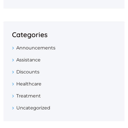
Categories
Announcements
Assistance
Discounts
Healthcare
Treatment
Uncategorized