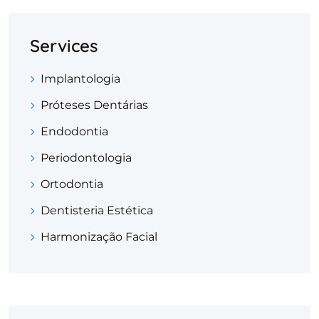
Services
Implantologia
Próteses Dentárias
Endodontia
Periodontologia
Ortodontia
Dentisteria Estética
Harmonização Facial