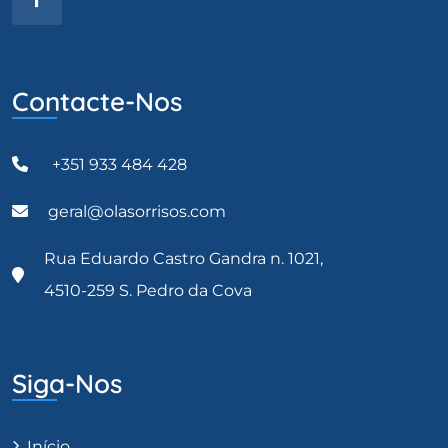
Contacte-Nos
+351 933 484 428
geral@olasorrisos.com
Rua Eduardo Castro Gandra n. 1021,
4510-259 S. Pedro da Cova
Siga-Nos
Início