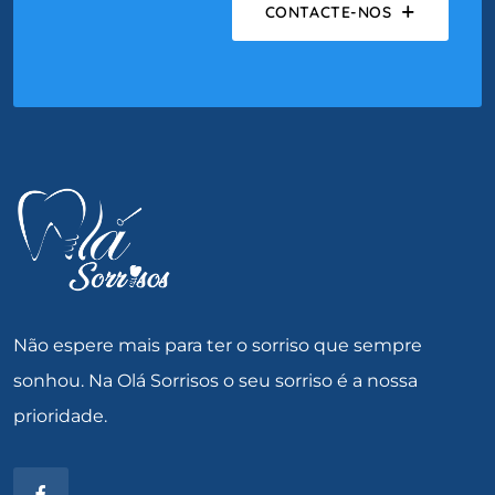
CONTACTE-NOS
Não espere mais para ter o sorriso que sempre
sonhou. Na Olá Sorrisos o seu sorriso é a nossa
prioridade.