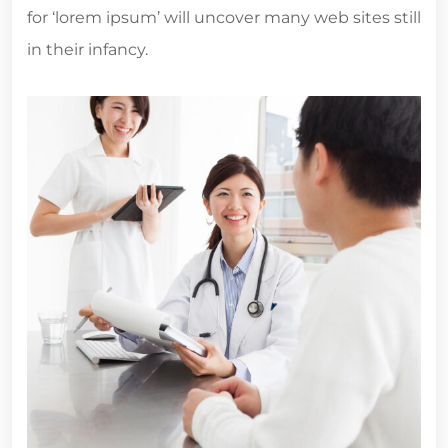
for ‘lorem ipsum’ will uncover many web sites still
in their infancy.