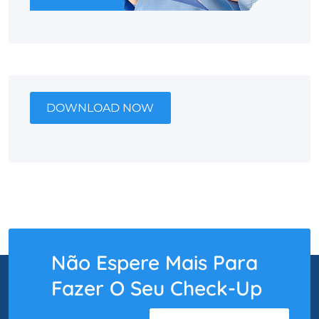
DOWNLOAD NOW
Não Espere Mais Para
Fazer O Seu Check-Up