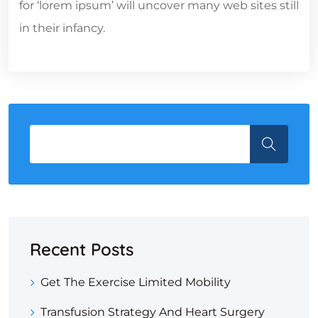
for ‘lorem ipsum’ will uncover many web sites still
in their infancy.
Recent Posts
Get The Exercise Limited Mobility
Transfusion Strategy And Heart Surgery