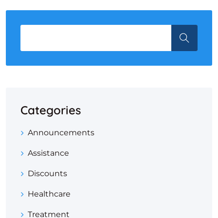
Categories
Announcements
Assistance
Discounts
Healthcare
Treatment