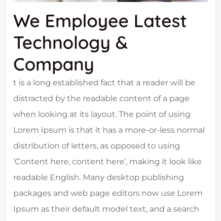
We Employee Latest
Technology &
Company
t is a long established fact that a reader will be
distracted by the readable content of a page
when looking at its layout. The point of using
Lorem Ipsum is that it has a more-or-less normal
distribution of letters, as opposed to using
‘Content here, content here’, making it look like
readable English. Many desktop publishing
packages and web page editors now use Lorem
Ipsum as their default model text, and a search