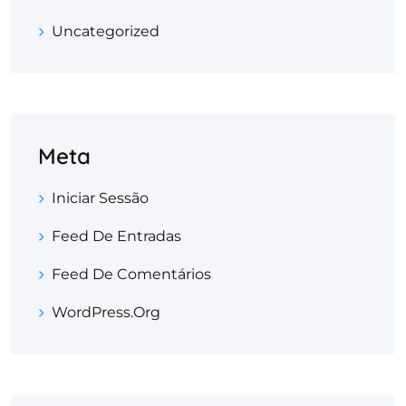
Uncategorized
Meta
Iniciar Sessão
Feed De Entradas
Feed De Comentários
WordPress.org