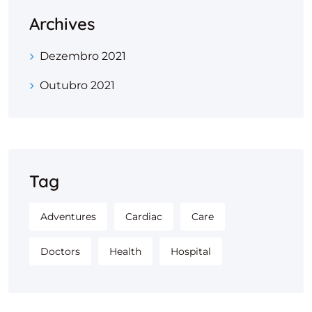
Archives
Dezembro 2021
Outubro 2021
Tag
Adventures
Cardiac
Care
Doctors
Health
Hospital