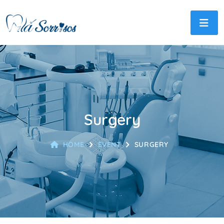
Surgery
HOME
EVENT
SURGERY