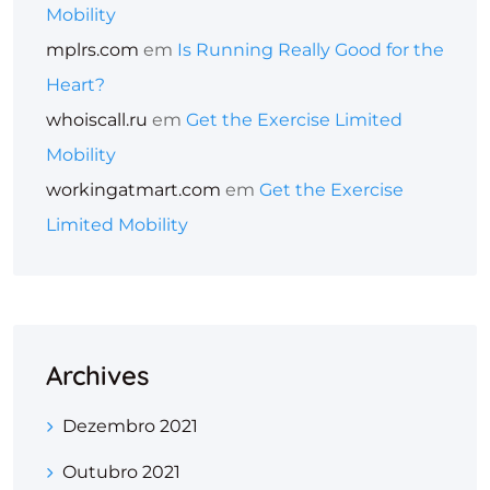
Mobility
mplrs.com
em
Is Running Really Good for the
Heart?
whoiscall.ru
em
Get the Exercise Limited
Mobility
workingatmart.com
em
Get the Exercise
Limited Mobility
Archives
Dezembro 2021
Outubro 2021