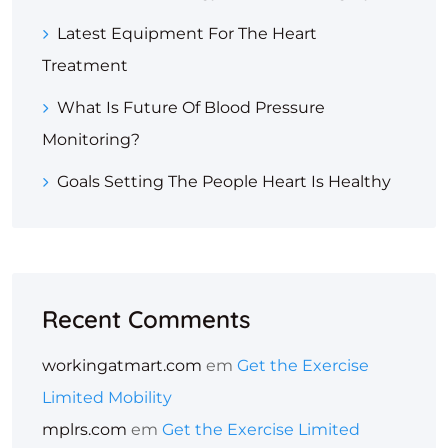
Latest Equipment For The Heart
Treatment
What Is Future Of Blood Pressure
Monitoring?
Goals Setting The People Heart Is Healthy
Recent Comments
workingatmart.com
em
Get the Exercise
Limited Mobility
mplrs.com
em
Get the Exercise Limited