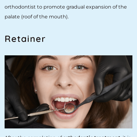
orthodontist to promote gradual expansion of the
palate (roof of the mouth).
Retainer