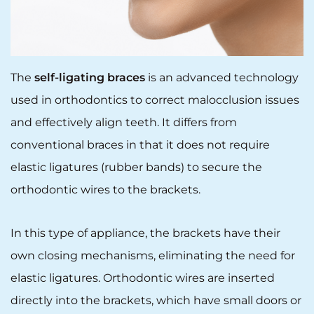
The
self-ligating braces
is an advanced technology
used in orthodontics to correct malocclusion issues
and effectively align teeth. It differs from
conventional braces in that it does not require
elastic ligatures (rubber bands) to secure the
orthodontic wires to the brackets.
In this type of appliance, the brackets have their
own closing mechanisms, eliminating the need for
elastic ligatures. Orthodontic wires are inserted
directly into the brackets, which have small doors or