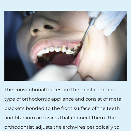
The conventional braces are the most common
type of orthodontic appliance and consist of metal
brackets bonded to the front surface of the teeth
and titanium archwires that connect them. The
orthodontist adjusts the archwires periodically to