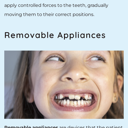
apply controlled forces to the teeth, gradually
moving them to their correct positions.
Removable Appliances
Removable appliances
are devices that the patient