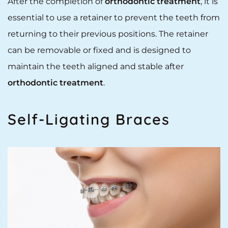
After the completion of
orthodontic treatment
, it is
essential to use a retainer to prevent the teeth from
returning to their previous positions. The retainer
can be removable or fixed and is designed to
maintain the teeth aligned and stable after
orthodontic treatment
.
Self-Ligating Braces