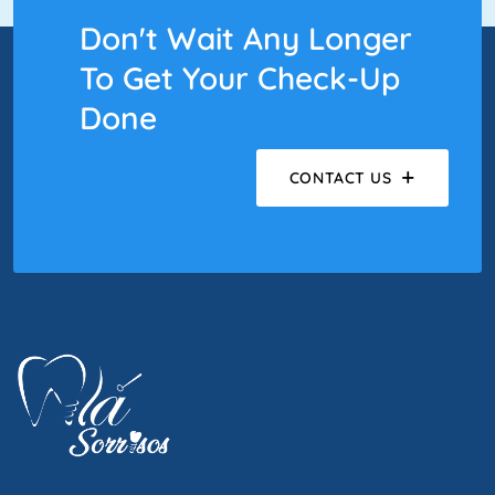
Don't Wait Any Longer
To Get Your Check-Up
Done
CONTACT US