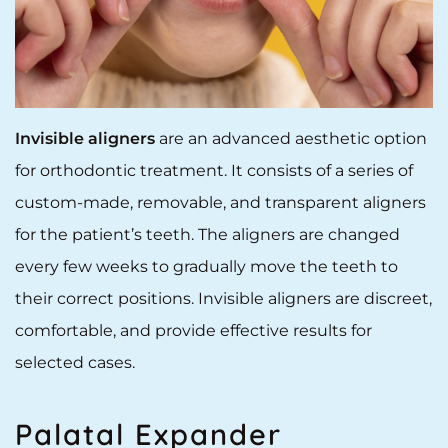
Invisible aligners
are an advanced aesthetic option
for orthodontic treatment. It consists of a series of
custom-made, removable, and transparent aligners
for the patient’s teeth. The aligners are changed
every few weeks to gradually move the teeth to
their correct positions. Invisible aligners are discreet,
comfortable, and provide effective results for
selected cases.
Palatal Expander