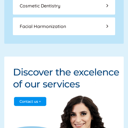
Cosmetic Dentistry
Facial Harmonization