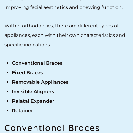
improving facial aesthetics and chewing function.
Within orthodontics, there are different types of
appliances, each with their own characteristics and
specific indications:
Conventional Braces
Fixed Braces
Removable Appliances
Invisible Aligners
Palatal Expander
Retainer
Conventional Braces