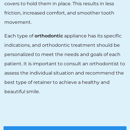
covers to hold them in place. This results in less
friction, increased comfort, and smoother tooth
movement.
Each type of
orthodontic
appliance has its specific
indications, and orthodontic treatment should be
personalized to meet the needs and goals of each
patient. It is important to consult an orthodontist to
assess the individual situation and recommend the
best type of retainer to achieve a healthy and
beautiful smile.