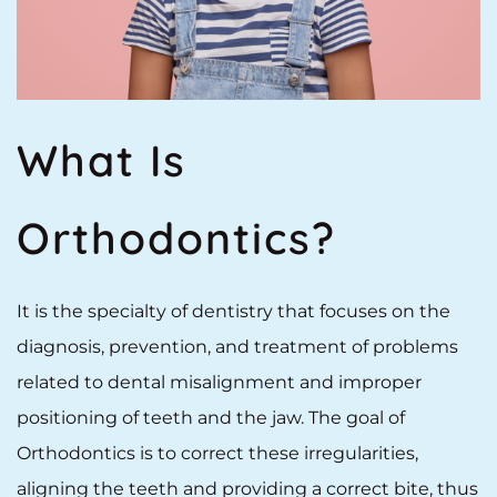
What Is
Orthodontics?
It is the specialty of dentistry that focuses on the
diagnosis, prevention, and treatment of problems
related to dental misalignment and improper
positioning of teeth and the jaw. The goal of
Orthodontics is to correct these irregularities,
aligning the teeth and providing a correct bite, thus