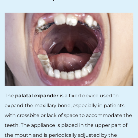
The
palatal expander
is a fixed device used to
expand the maxillary bone, especially in patients
with crossbite or lack of space to accommodate the
teeth. The appliance is placed in the upper part of
the mouth and is periodically adjusted by the