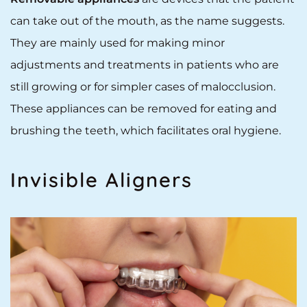
can take out of the mouth, as the name suggests.
They are mainly used for making minor
adjustments and treatments in patients who are
still growing or for simpler cases of malocclusion.
These appliances can be removed for eating and
brushing the teeth, which facilitates oral hygiene.
Invisible Aligners