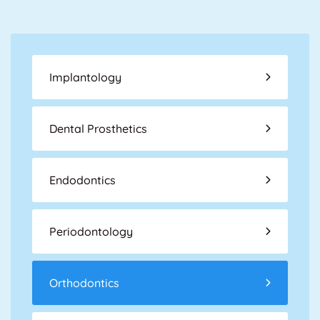
Implantology
Dental Prosthetics
Endodontics
Periodontology
Orthodontics