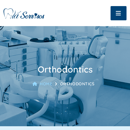
Orthodontics
HOME
ORTHODONTICS