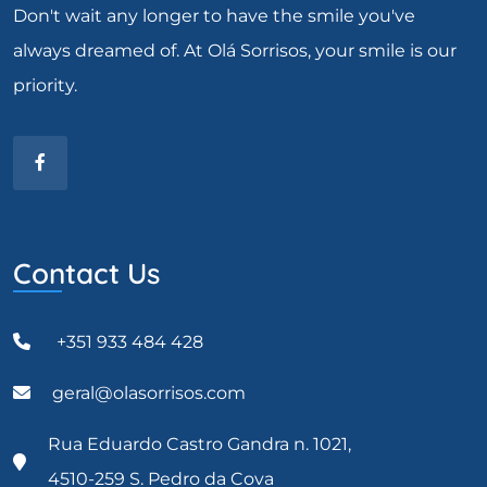
Don't wait any longer to have the smile you've
always dreamed of. At Olá Sorrisos, your smile is our
priority.
Contact Us
+351 933 484 428
geral@olasorrisos.com
Rua Eduardo Castro Gandra n. 1021,
4510-259 S. Pedro da Cova