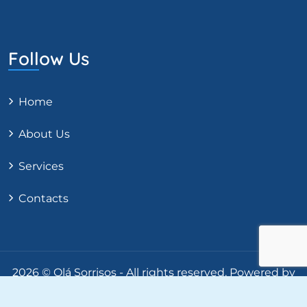
Follow Us
Home
About Us
Services
Contacts
2026 © Olá Sorrisos - All rights reserved.
Powered by
RIFT